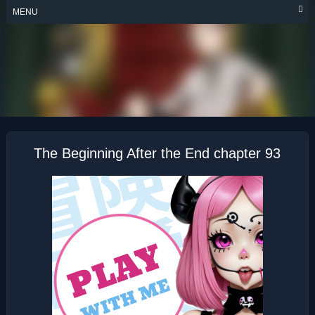
Skip
MENU
to
content
THE BEGINNING
AFTER THE END
The Beginning After the End chapter 93