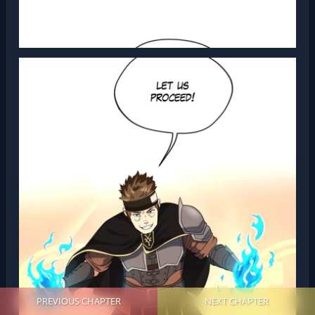
PREVIOUS CHAPTER
NEXT CHAPTER