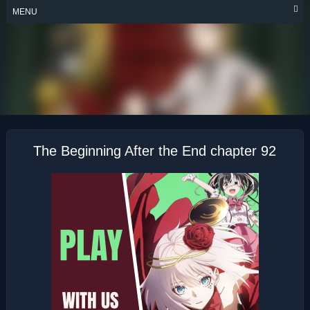
Skip
MENU
to
content
THE BEGINNING
AFTER THE END
The Beginning After the End chapter 92