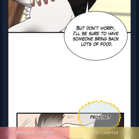
PREVIOUS CHAPTER
NEXT CHAPTER