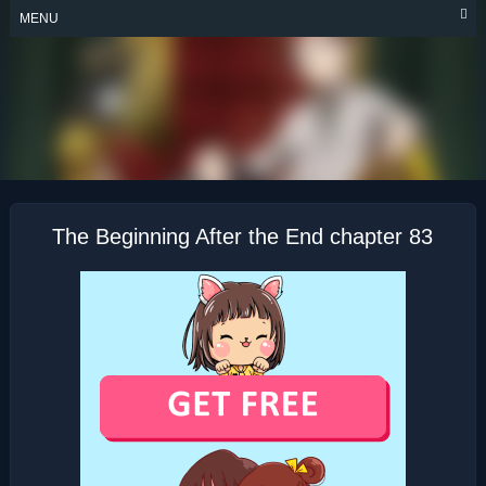
Skip
MENU
to
content
THE BEGINNING
AFTER THE END
The Beginning After the End chapter 83