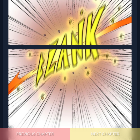
PREVIOUS CHAPTER
NEXT CHAPTER