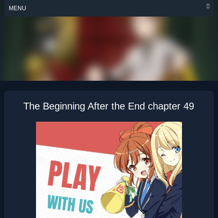
Skip
MENU
to
content
THE BEGINNING
AFTER THE END
The Beginning After the End chapter 49