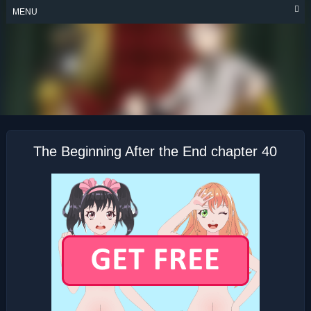
Skip
MENU
to
content
THE BEGINNING
AFTER THE END
The Beginning After the End chapter 40