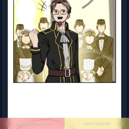
PREVIOUS CHAPTER
NEXT CHAPTER