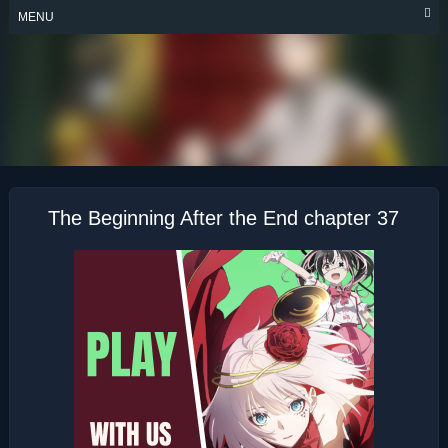
Skip
MENU
to
content
THE BEGINNING
AFTER THE END
The Beginning After the End chapter 37