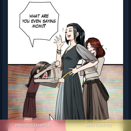
PREVIOUS CHAPTER
NEXT CHAPTER