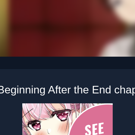
Beginning After the End chap