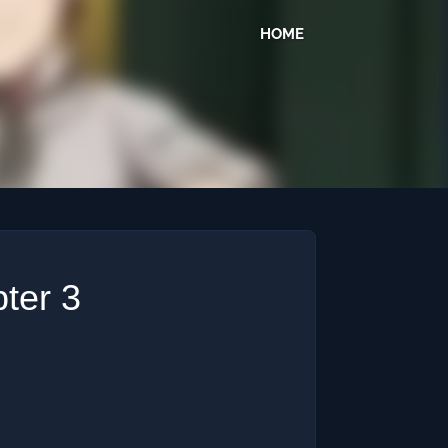
HOME
ter 3