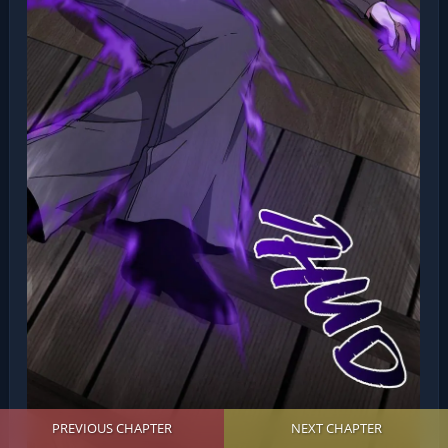
PREVIOUS CHAPTER
NEXT CHAPTER