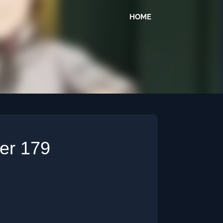
HOME
ter 179