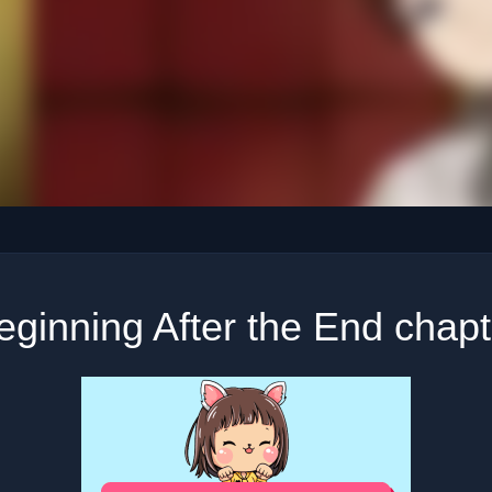
ginning After the End chap