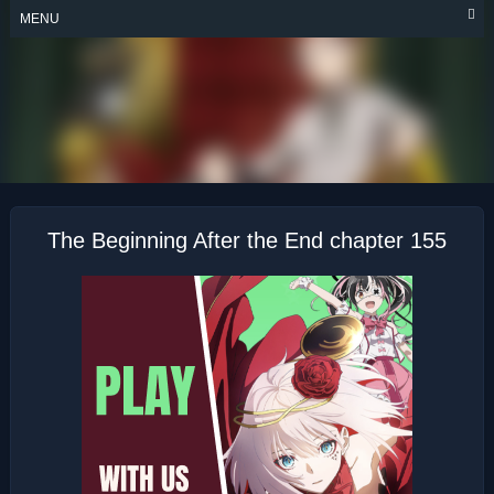
Skip
MENU
to
content
THE BEGINNING
AFTER THE END
The Beginning After the End chapter 155