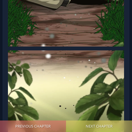
PREVIOUS CHAPTER
NEXT CHAPTER