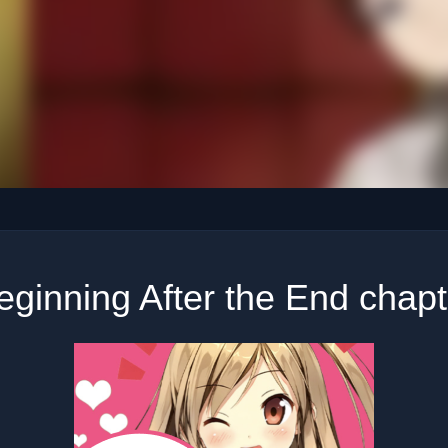
ginning After the End chap