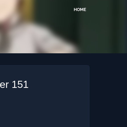
HOME
ter 151