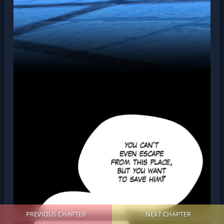
PREVIOUS CHAPTER
NEXT CHAPTER