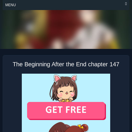
Skip
MENU
to
content
THE BEGINNING
AFTER THE END
The Beginning After the End chapter 147