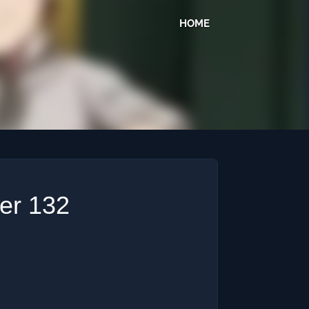
HOME
ter 132