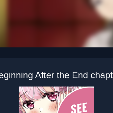
ginning After the End chap