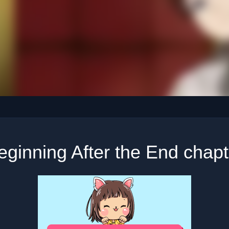
ginning After the End chap