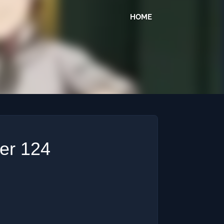
HOME
ter 124