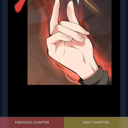
PREVIOUS CHAPTER
NEXT CHAPTER