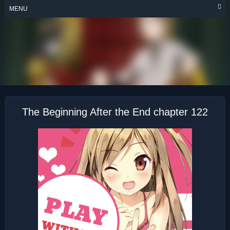
Skip
MENU
to
content
THE BEGINNING
AFTER THE END
The Beginning After the End chapter 122