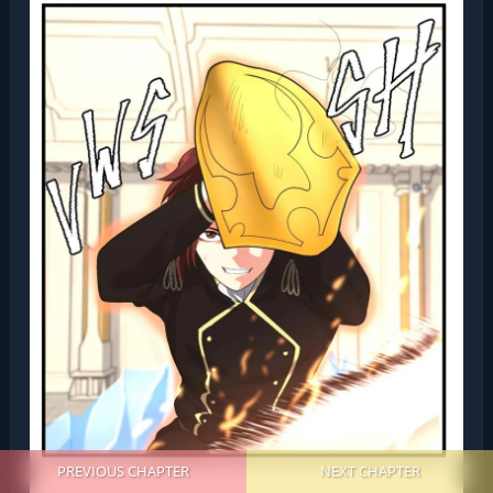
PREVIOUS CHAPTER
NEXT CHAPTER