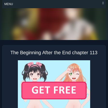
Skip
MENU
to
content
THE BEGINNING
AFTER THE END
The Beginning After the End chapter 113