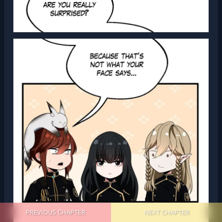
PREVIOUS CHAPTER
NEXT CHAPTER