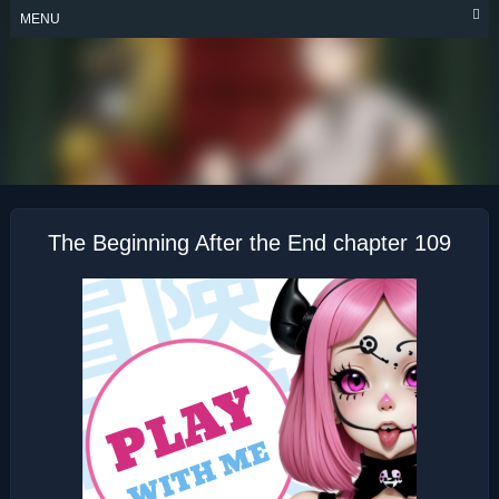
Skip
MENU
to
content
THE BEGINNING
AFTER THE END
The Beginning After the End chapter 109