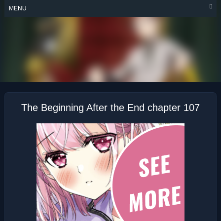
Skip
MENU
to
content
THE BEGINNING
AFTER THE END
The Beginning After the End chapter 107