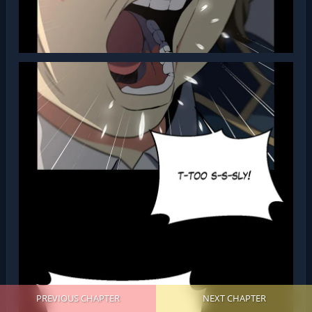
PREVIOUS CHAPTER
NEXT CHAPTER