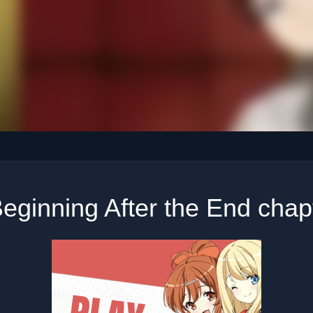
eginning After the End chap